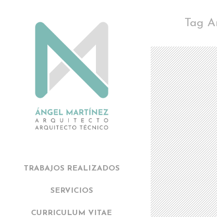
Tag A
TRABAJOS REALIZADOS
SERVICIOS
CURRICULUM VITAE