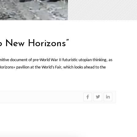
o New Horizons”
ive document of pre-World War II futuristic utopian thinking, as
zons» pavilion at the World’s Fair, which looks ahead to the