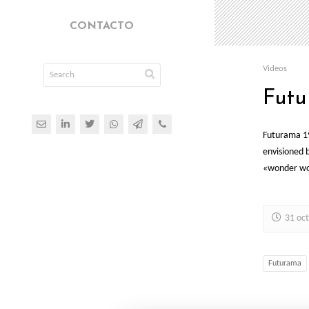
CONTACTO
Videos
Futu
Futurama 19
envisioned 
«wonder wor
31 oc
Futurama