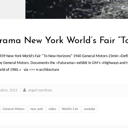
rama New York World’s Fair “T
39 New York World’s Fair “To New Horizons” 1940 General Motors 23min «Definit
by General Motors. Documents the «Futurama» exhibit in GM’s «Highways and Hori
ld of 1960.» via >>> n-architecture
tubre, 2012
angel martinez
General Motors
new york
video
World’s Fair
youtube