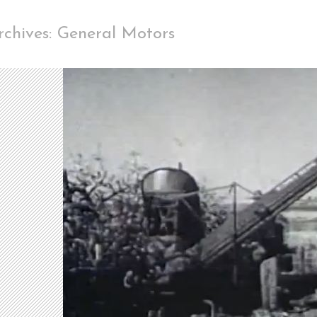
rchives: General Motors